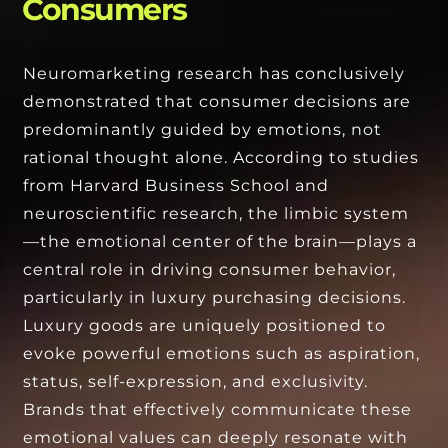
Consumers
Neuromarketing research has conclusively
demonstrated that consumer decisions are
predominantly guided by emotions, not
rational thought alone. According to studies
from Harvard Business School and
neuroscientific research, the limbic system
—the emotional center of the brain—plays a
central role in driving consumer behavior,
particularly in luxury purchasing decisions.
Luxury goods are uniquely positioned to
evoke powerful emotions such as aspiration,
status, self-expression, and exclusivity.
Brands that effectively communicate these
emotional values can deeply resonate with