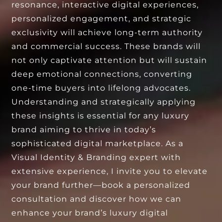
resonance, interactive digital experiences,
personalized engagement, and strategic
exclusivity will achieve long-term authority
and commercial success. These brands will
not only captivate attention but will sustain
deep emotional connections, converting
one-time buyers into lifelong advocates.
Understanding and strategically applying
these insights is essential for any luxury
brand aiming to thrive in today’s
sophisticated digital marketplace. As a
Visual Identity & Branding expert with
extensive experience, I invite you to elevate
your brand further—book a personalized
consultation and discover how we can
enhance your brand’s luxury digital