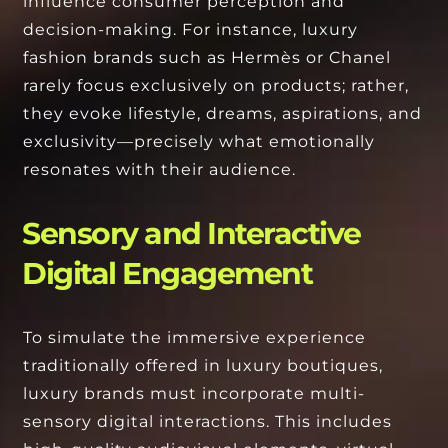
influence consumer perception and
decision-making. For instance, luxury
fashion brands such as Hermès or Chanel
rarely focus exclusively on products; rather,
they evoke lifestyle, dreams, aspirations, and
exclusivity—precisely what emotionally
resonates with their audience.
Sensory and Interactive
Digital Engagement
To simulate the immersive experience
traditionally offered in luxury boutiques,
luxury brands must incorporate multi-
sensory digital interactions. This includes