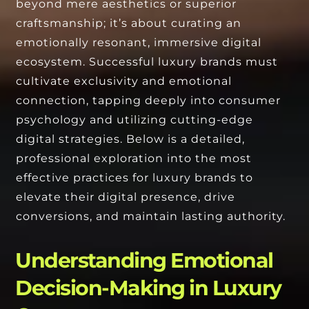
beyond mere aesthetics or superior
craftsmanship; it’s about curating an
emotionally resonant, immersive digital
ecosystem. Successful luxury brands must
cultivate exclusivity and emotional
connection, tapping deeply into consumer
psychology and utilizing cutting-edge
digital strategies. Below is a detailed,
professional exploration into the most
effective practices for luxury brands to
elevate their digital presence, drive
conversions, and maintain lasting authority.
Understanding Emotional
Decision-Making in Luxury