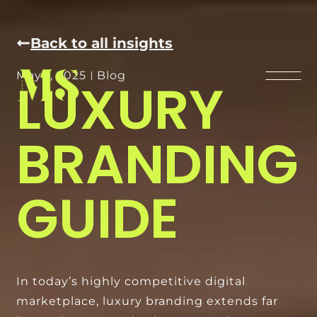
Back to all insights
May 1, 2025
Blog
LUXURY
BRANDING
GUIDE
In today’s highly competitive digital
marketplace, luxury branding extends far