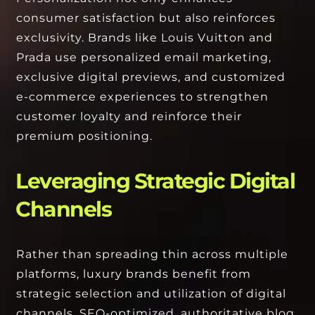
consumer satisfaction but also reinforces
exclusivity. Brands like Louis Vuitton and
Prada use personalized email marketing,
exclusive digital previews, and customized
e-commerce experiences to strengthen
customer loyalty and reinforce their
premium positioning.
Leveraging Strategic Digital
Channels
Rather than spreading thin across multiple
platforms, luxury brands benefit from
strategic selection and utilization of digital
channels. SEO-optimized, authoritative blog