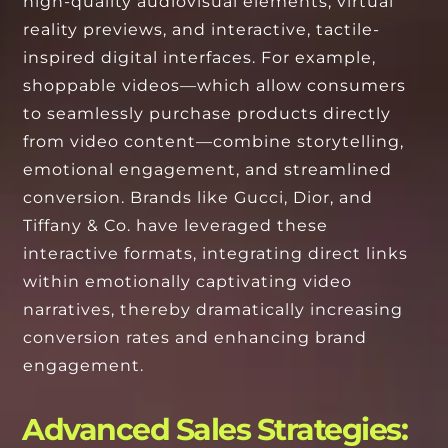
high-quality audiovisual elements, virtual
reality previews, and interactive, tactile-
inspired digital interfaces. For example,
shoppable videos—which allow consumers
to seamlessly purchase products directly
from video content—combine storytelling,
emotional engagement, and streamlined
conversion. Brands like Gucci, Dior, and
Tiffany & Co. have leveraged these
interactive formats, integrating direct links
within emotionally captivating video
narratives, thereby dramatically increasing
conversion rates and enhancing brand
engagement.
Advanced Sales Strategies: