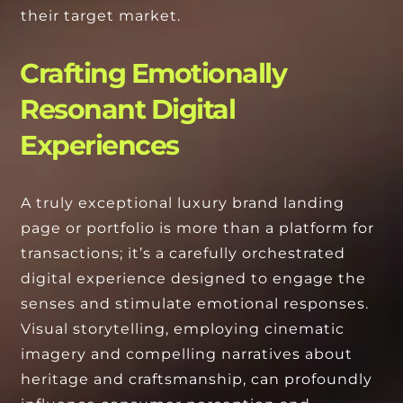
their target market.
Crafting Emotionally
Resonant Digital
Experiences
A truly exceptional luxury brand landing
page or portfolio is more than a platform for
transactions; it’s a carefully orchestrated
digital experience designed to engage the
senses and stimulate emotional responses.
Visual storytelling, employing cinematic
imagery and compelling narratives about
heritage and craftsmanship, can profoundly