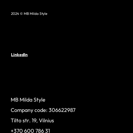
2024 © MB Milda Style
LinkedIn
MB Milda Style
Company code: 306622987
Tilto str. 19, Vilnius
+370 600 786 31