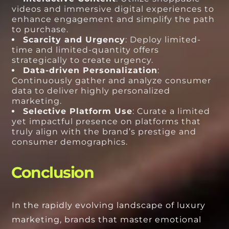
videos and immersive digital experiences to
enhance engagement and simplify the path
to purchase.
Scarcity and Urgency
: Deploy limited-
time and limited-quantity offers
strategically to create urgency.
Data-driven Personalization
:
Continuously gather and analyze consumer
data to deliver highly personalized
marketing.
Selective Platform Use
: Curate a limited
yet impactful presence on platforms that
truly align with the brand’s prestige and
consumer demographics.
Conclusion
In the rapidly evolving landscape of luxury
marketing, brands that master emotional