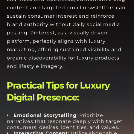
content and targeted email newsletters can
sustain consumer interest and reinforce
brand authority without daily social media
posting. Pinterest, as a visually driven
platform, perfectly aligns with luxury
marketing, offering sustained visibility and
organic discoverability for luxury products
and lifestyle imagery.
Practical Tips for Luxury
Digital Presence:
Emotional Storytelling
: Prioritize
narratives that resonate deeply with target
consumers’ desires, identities, and values.
Interactive Content
: Utilize shoppable