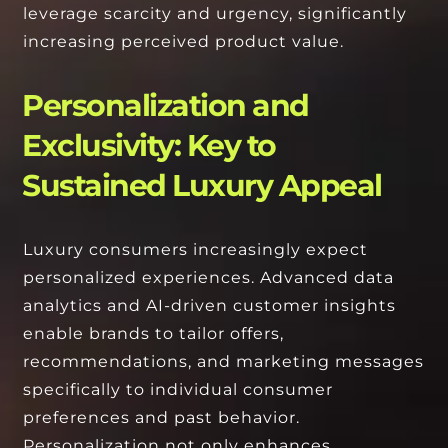
leverage scarcity and urgency, significantly
increasing perceived product value.
Personalization and
Exclusivity: Key to
Sustained Luxury Appeal
Luxury consumers increasingly expect
personalized experiences. Advanced data
analytics and AI-driven customer insights
enable brands to tailor offers,
recommendations, and marketing messages
specifically to individual consumer
preferences and past behavior.
Personalization not only enhances