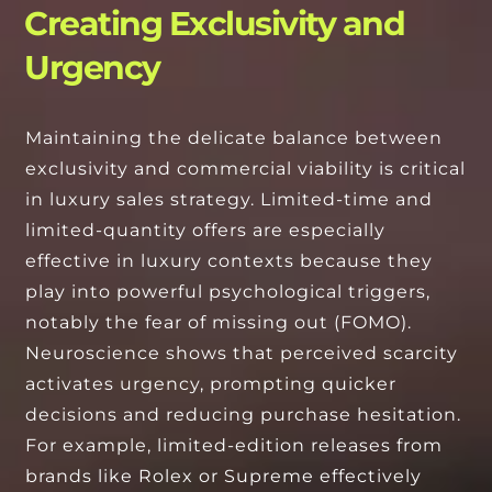
Creating Exclusivity and
Urgency
Maintaining the delicate balance between
exclusivity and commercial viability is critical
in luxury sales strategy. Limited-time and
limited-quantity offers are especially
effective in luxury contexts because they
play into powerful psychological triggers,
notably the fear of missing out (FOMO).
Neuroscience shows that perceived scarcity
activates urgency, prompting quicker
decisions and reducing purchase hesitation.
For example, limited-edition releases from
brands like Rolex or Supreme effectively