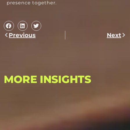
presence together.
Previous
Next
MORE INSIGHTS