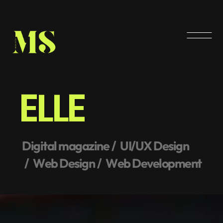
E
L
L
E
D
i
g
i
t
a
l
m
a
g
a
z
i
n
e
U
I
/
U
X
D
e
s
i
g
n
W
e
b
D
e
s
i
g
n
W
e
b
D
e
v
e
l
o
p
m
e
n
t