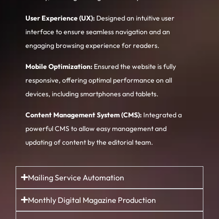
User Experience (UX):
Designed an intuitive user
interface to ensure seamless navigation and an
engaging browsing experience for readers.
Mobile Optimization:
Ensured the website is fully
responsive, offering optimal performance on all
devices, including smartphones and tablets.
Content Management System (CMS):
Integrated a
powerful CMS to allow easy management and
updating of content by the editorial team.
Mailing Service Automation
Monthly Digital Magazine Production