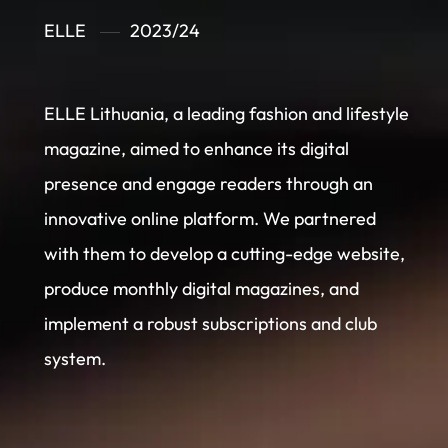
ELLE
2023/24
ELLE Lithuania, a leading fashion and lifestyle
magazine, aimed to enhance its digital
presence and engage readers through an
innovative online platform. We partnered
with them to develop a cutting-edge website,
produce monthly digital magazines, and
implement a robust subscriptions and club
system.