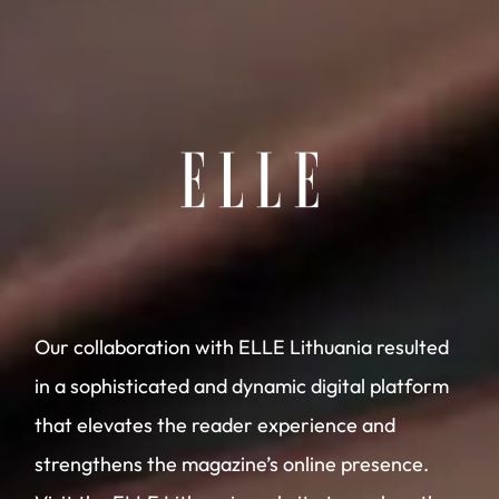
Our collaboration with ELLE Lithuania resulted
in a sophisticated and dynamic digital platform
that elevates the reader experience and
strengthens the magazine’s online presence.