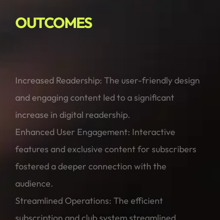
OUTCOMES
Increased Readership: The user-friendly design
and engaging content led to a significant
increase in digital readership.
Enhanced User Engagement: Interactive
features and exclusive content for subscribers
fostered a deeper connection with the
audience.
Streamlined Operations: The efficient
subscription and club system streamlined