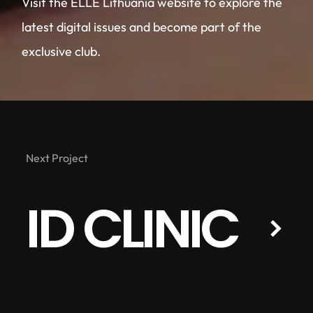
Visit the ELLE Lithuania website to explore the
latest digital issues and become part of the
exclusive club.
Next Project
ID CLINIC