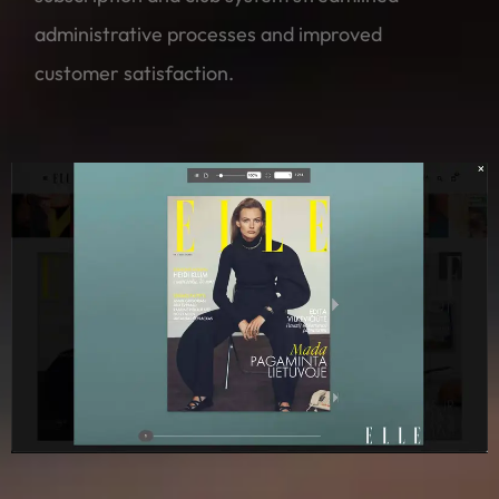
administrative processes and improved
customer satisfaction.