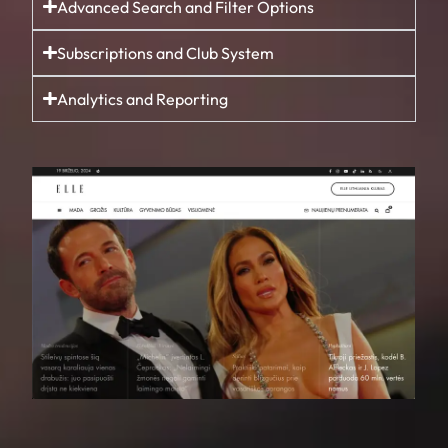
Advanced Search and Filter Options
Subscriptions and Club System
Analytics and Reporting