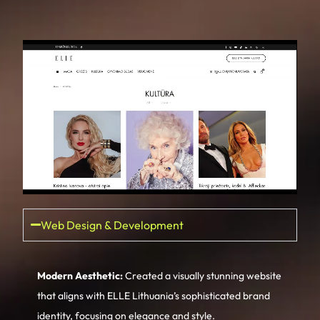
Web Design & Development
Modern Aesthetic:
Created a visually stunning website
that aligns with ELLE Lithuania’s sophisticated brand
identity, focusing on elegance and style.