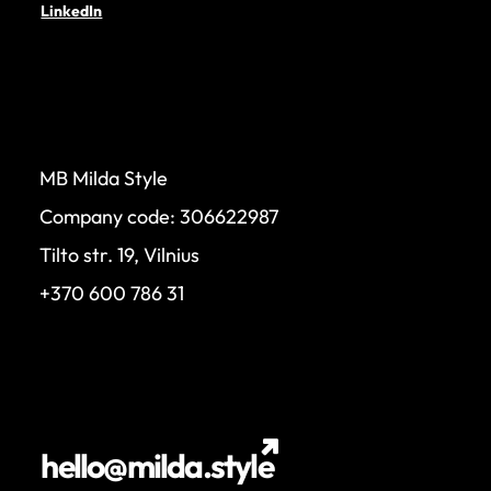
LinkedIn
MB Milda Style
Company code: 306622987
Tilto str. 19, Vilnius
+370 600 786 31
hello@milda.style