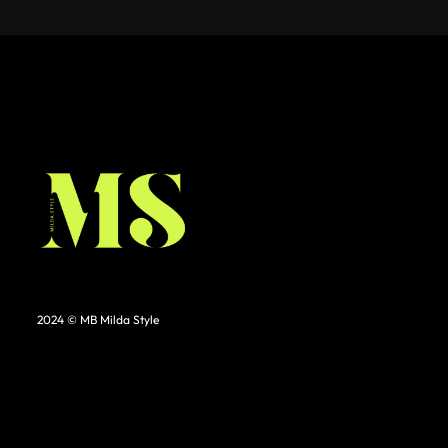
2024 © MB Milda Style