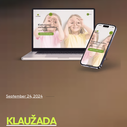
September 24, 2024
KLAUŽADA