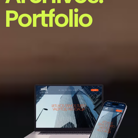
Portfolio