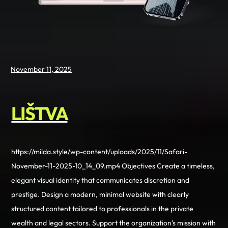
November 11, 2025
LIŠTVA
https://milda.style/wp-content/uploads/2025/11/Safari-
November-11-2025-10_14_09.mp4 Objectives Create a timeless,
elegant visual identity that communicates discretion and
prestige. Design a modern, minimal website with clearly
structured content tailored to professionals in the private
wealth and legal sectors. Support the organization’s mission with