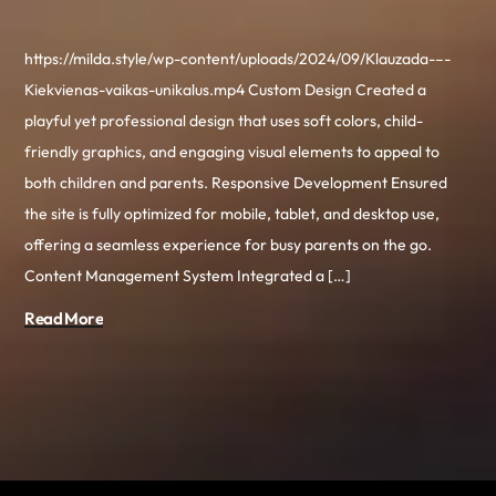
https://milda.style/wp-content/uploads/2024/09/Klauzada-–-
Kiekvienas-vaikas-unikalus.mp4 Custom Design Created a
playful yet professional design that uses soft colors, child-
friendly graphics, and engaging visual elements to appeal to
both children and parents. Responsive Development Ensured
the site is fully optimized for mobile, tablet, and desktop use,
offering a seamless experience for busy parents on the go.
Content Management System Integrated a […]
Read More