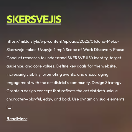
SKERSVEJIS
https://milda.style/wp-content/uploads/2025/01/Jono-Meko-
Skersvejo-takas-Uzupyje-1.mp4 Scope of Work Discovery Phase
Conduct research to understand SKERSVEJIS’s identity, target
audience, and core values. Define key goals for the website:
increasing visibility, promoting events, and encouraging
engagement with the art district’s community. Design Strategy
Create a design concept that reflects the art district’s unique
character—playful, edgy, and bold. Use dynamic visual elements
[…]
Read More