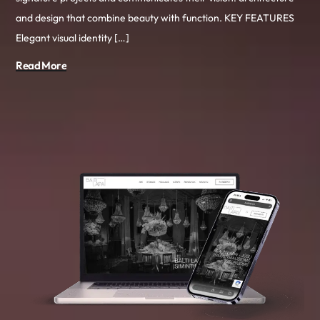
and design that combine beauty with function. KEY FEATURES
Elegant visual identity […]
Read More