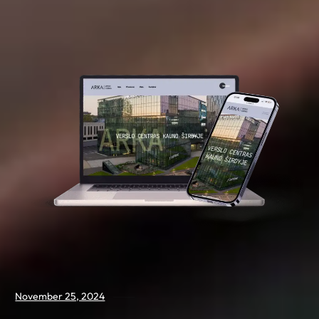
November 25, 2024