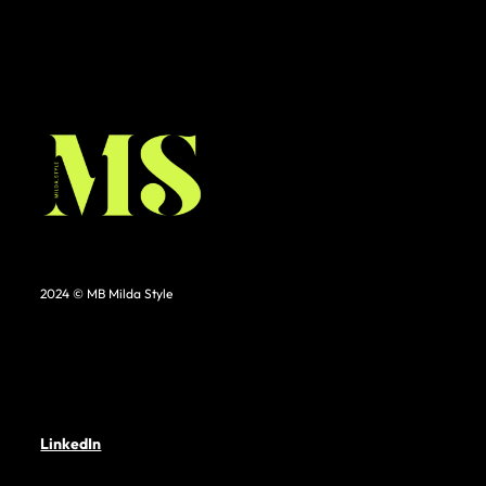
2024 © MB Milda Style
LinkedIn