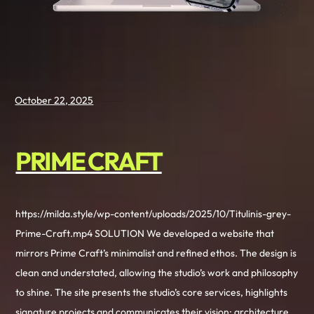
October 22, 2025
PRIME CRAFT
https://milda.style/wp-content/uploads/2025/10/Titulinis-grey-
Prime-Craft.mp4 SOLUTION We developed a website that
mirrors Prime Craft’s minimalist and refined ethos. The design is
clean and understated, allowing the studio’s work and philosophy
to shine. The site presents the studio’s core services, highlights
signature projects and communicates their vision: architecture