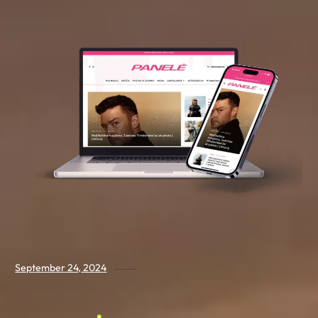
September 24, 2024