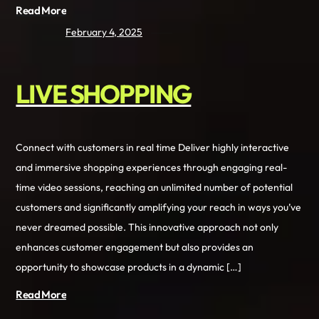
Read More
February 4, 2025
LIVE SHOPPING
Connect with customers in real time Deliver highly interactive
and immersive shopping experiences through engaging real-
time video sessions, reaching an unlimited number of potential
customers and significantly amplifying your reach in ways you’ve
never dreamed possible. This innovative approach not only
enhances customer engagement but also provides an
opportunity to showcase products in a dynamic […]
Read More