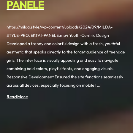
PANELĖ
https://milda.style/wp-content/uploads/2024/09/MILDA-
STYLE-PROJEKTAI-PANELE.mp4 Youth-Centric Design
Developed a trendy and colorful design with a fresh, youthful
aesthetic that speaks directly to the target audience of teenage
girls. The interface is visually appealing and easy to navigate,
combining bold colors, playful fonts, and engaging visuals.
Responsive Development Ensured the site functions seamlessly
across all devices, especially focusing on mobile […]
Read More