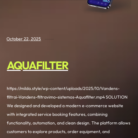
October 22, 2025
AQUAFILTER
https://milda.style/wp-content/uploads/2025/10/Vandens-
filtrai-Vandens-filtravimo-sistemos-Aquafilter.mp4 SOLUTION
We designed and developed a modern e-commerce website
with integrated service booking features, combining
functionality, automation, and clean design. The platform allows
customers to explore products, order equipment, and