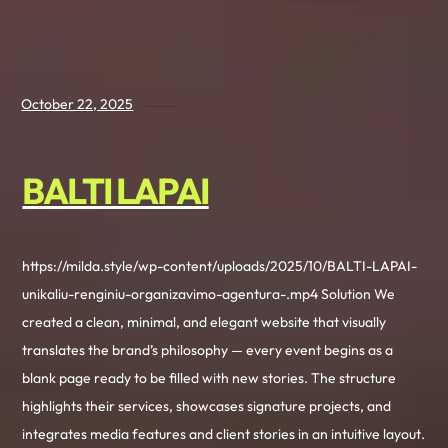
October 22, 2025
BALTI LAPAI
https://milda.style/wp-content/uploads/2025/10/BALTI-LAPAI-
unikaliu-renginiu-organizavimo-agentura-.mp4 Solution We
created a clean, minimal, and elegant website that visually
translates the brand’s philosophy — every event begins as a
blank page ready to be filled with new stories. The structure
highlights their services, showcases signature projects, and
integrates media features and client stories in an intuitive layout.