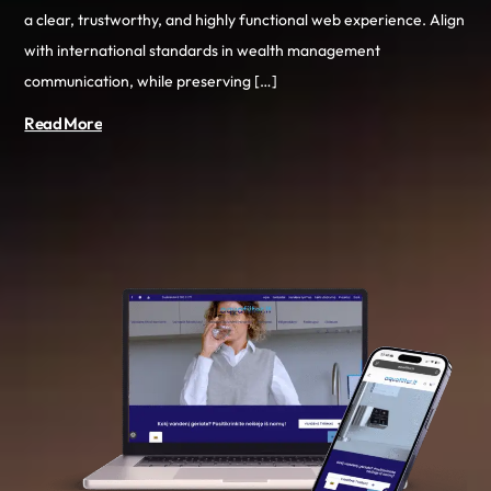
a clear, trustworthy, and highly functional web experience. Align
with international standards in wealth management
communication, while preserving […]
Read More