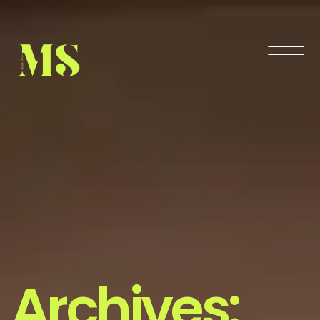
Archives: