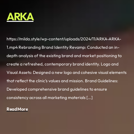
ARKA
https://milda.style/wp-content/uploads/2024/11/ARKA-ARKA-
1.mp4 Rebranding Brand Identity Revamp: Conducted an in-
depth analysis of the existing brand and market positioning to
create a refreshed, contemporary brand identity. Logo and
Visual Assets: Designed a new logo and cohesive visual elements
that reflect the clinic’s values and mission. Brand Guidelines:
Developed comprehensive brand guidelines to ensure
consistency across all marketing materials […]
Read More