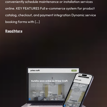
conveniently schedule maintenance or installation services
online. KEY FEATURES Full e-commerce system for product
catalog, checkout, and payment integration Dynamic service
booking forms with […]
Read More