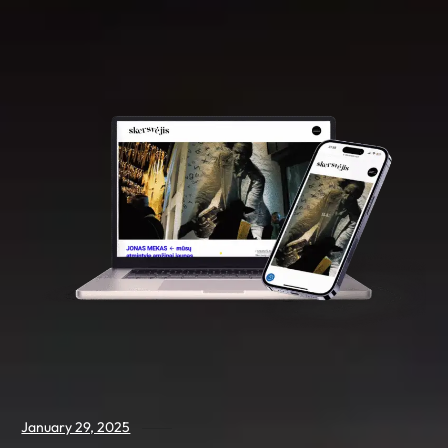
January 29, 2025