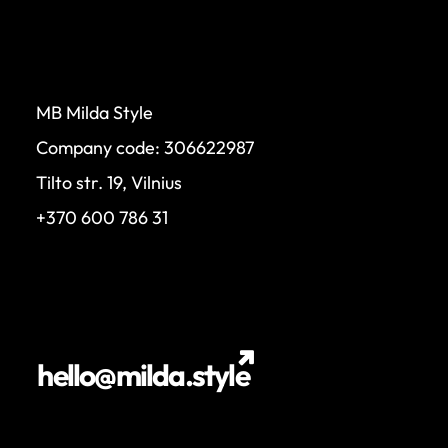
MB Milda Style
Company code: 306622987
Tilto str. 19, Vilnius
+370 600 786 31
hello@milda.style