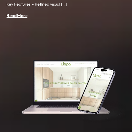
Key Features – Refined visual […]
Read More