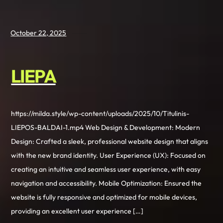
October 22, 2025
LIEPA
https://milda.style/wp-content/uploads/2025/10/Titulinis-
LIEPOS-BALDAI-1.mp4 Web Design & Development: Modern
Design: Crafted a sleek, professional website design that aligns
with the new brand identity. User Experience (UX): Focused on
creating an intuitive and seamless user experience, with easy
navigation and accessibility. Mobile Optimization: Ensured the
website is fully responsive and optimized for mobile devices,
providing an excellent user experience […]