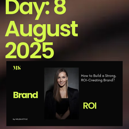
Day:
8
August
2025