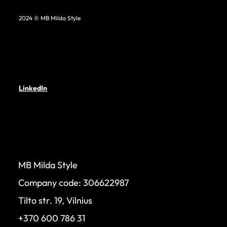
2024 © MB Milda Style
LinkedIn
MB Milda Style
Company code: 306622987
Tilto str. 19, Vilnius
+370 600 786 31