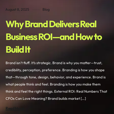
August 8, 2025
Blog
Why Brand Delivers Real
Business ROI—and How to
Build It
Brand isn’t fluff. It’s strategic. Brand is why you matter—trust,
credibility, perception, preference. Branding is how you shape
that—through tone, design, behavior, and experience. Brand is
what people think and feel. Branding is how you make them
think and feel the right things. External ROI: Real Numbers That
CFOs Can Love Meaning? Brand builds market […]
Read More